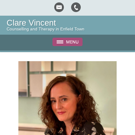
Clare Vincent
Counselling and Therapy in Enfield Town