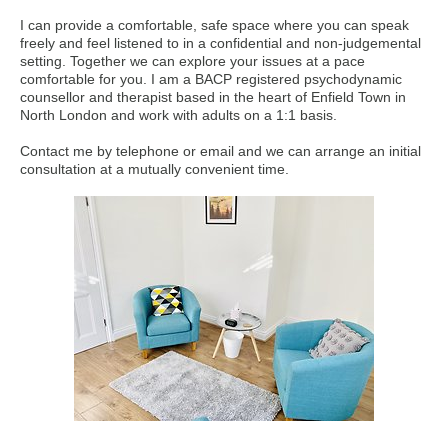
I can provide a comfortable, safe space where you can speak
freely and feel listened to in a confidential and non-judgemental
setting. Together we can explore your issues at a pace
comfortable for you. I am a BACP registered psychodynamic
counsellor and therapist based in the heart of Enfield Town in
North London and work with adults on a 1:1 basis.
Contact me by telephone or email and we can arrange an initial
consultation at a mutually convenient time.