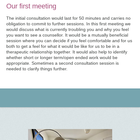
Our first meeting
The initial consultation would last for 50 minutes and carries no
obligation to commit to further sessions. In this first meeting we
would discuss what is currently troubling you and why you feel
you want to see a counsellor. It would be a mutually beneficial
session where you can decide if you feel comfortable and for us
both to get a feel for what it would be like for us to be in a
therapeutic relationship together. It would also help to identify
whether short or longer term/open ended work would be
appropriate. Sometimes a second consultation session is
needed to clarify things further.