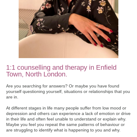
1:1 counselling and therapy in Enfield
Town, North London.
Are you searching for answers? Or maybe you have found
yourself questioning yourself, situations or relationships that you
are in.
At different stages in life many people suffer from low mood or
depression and others can experience a lack of emotion or drive
in their life and often feel unable to understand or explain why.
Maybe you feel you repeat the same patterns of behaviour or
are struggling to identify what is happening to you and why.