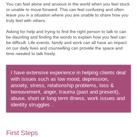
You can feel alone and anxious in the world when you feel stuck
or unable to move forward. This can feel confusing and often
leave you in a situation where you are unable to share how you
truly feel with others.
Asking for help and trying to find the right person to talk to can
be daunting and finding the words to explain how you feel can
be difficult. Life events, family and work can all have an impact
on our daily lives and counselling can provide the space and
time needed to talk freely.
I have extensive experience in helping clients deal
with issues such as low mood, depression,
anxiety, stress, relationship problems, loss &
bereavement, anger, trauma (past and present),
abuse, short or long term illness, work issues and
identity struggles .
First Steps