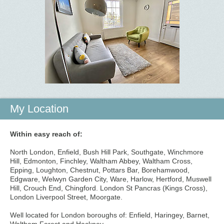
My Location
Within easy reach of:
North London, Enfield, Bush Hill Park, Southgate, Winchmore
Hill, Edmonton, Finchley, Waltham Abbey, Waltham Cross,
Epping, Loughton, Chestnut, Pottars Bar, Borehamwood,
Edgware, Welwyn Garden City, Ware, Harlow, Hertford, Muswell
Hill, Crouch End, Chingford. London St Pancras (Kings Cross),
London Liverpool Street, Moorgate.
Well located for London boroughs of: Enfield, Haringey, Barnet,